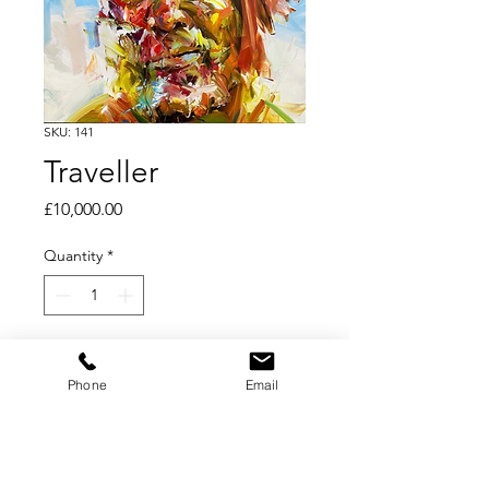
SKU: 141
Traveller
Price
£10,000.00
Quantity
*
Add to Cart
Phone
Email
Oil on Linen
95 x 95 cm ; 37 ½ x 37 ½ in