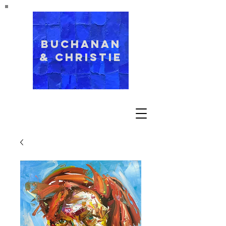
Buchanan
& Christie