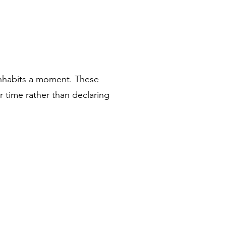
inhabits a moment. These
r time rather than declaring