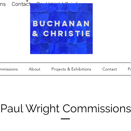
ons
Contact
Paul Wright Paintings
Buchanan
& Christie
mmissions
About
Projects & Exhibitions
Contact
P
Paul Wright Commissions