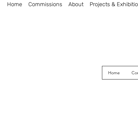
Home
Commissions
About
Projects & Exhibiti
Home
Co