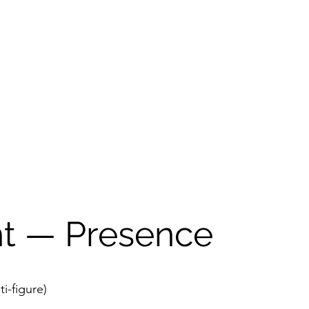
ht — Presence
ti-figure)