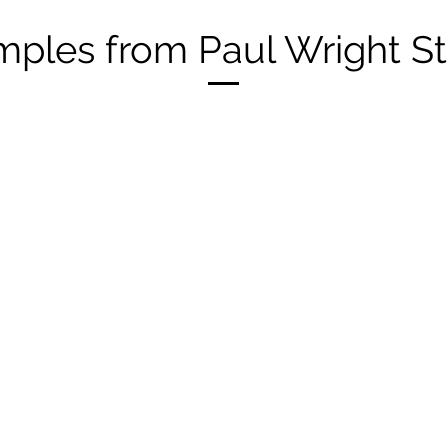
ples from Paul Wright S