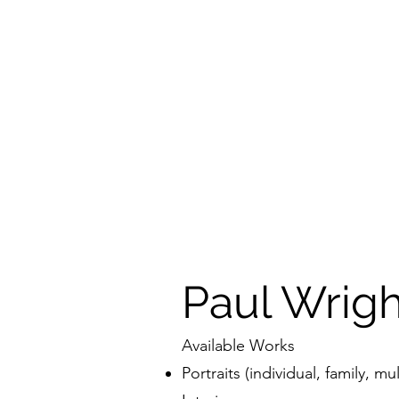
Paul Wrig
Available Works
Portraits (individual, family, mul