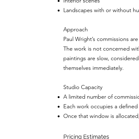
Interior scenes
Landscapes with or without h
Approach
Paul Wright’s commissions are
The work is not concerned wit
paintings are slow, considered
themselves immediately.
Studio Capacity
A limited number of commissio
Each work occupies a defined 
Once that window is allocated,
Pricing Estimates
