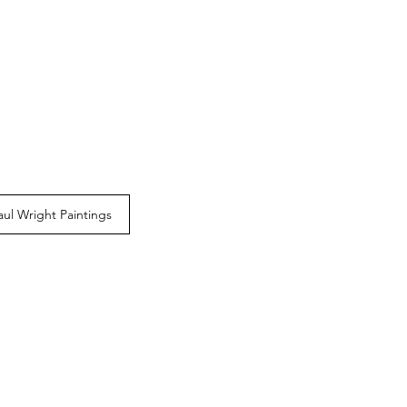
aul Wright Paintings