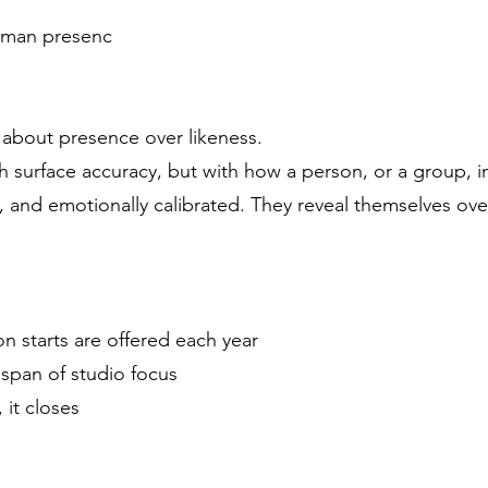
uman presenc
 about presence over likeness.
h surface accuracy, but with how a person, or a group, 
, and emotionally calibrated. They reveal themselves ove
n starts are offered each year
span of studio focus
 it closes